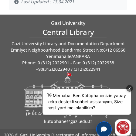
Last Updated : 13.04.2021
Gazi University
Central Lıbrary
Gazi University Library and Documentation Department
Emniyet Neighbourhood Bandırma Street No:6/12 06560
Yenimahalle/ANKARA
Phone: 0 (312) 2022901 - Fax: 0 (312) 2022938
+90(312)2022940 / (312)2022941
To be a member of Gazi is a privilege
kutuphane@gazi.edu.tr
2026 ©
Gazi University Directorate of Information Technologies