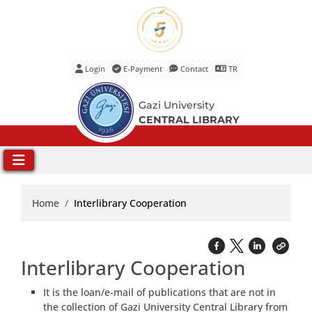
Login
E-Payment
Contact
TR
Main Menu
Gazi University
CENTRAL LIBRARY
Home
Interlibrary Cooperation
Interlibrary Cooperation
It is the loan/e-mail of publications that are not in
the collection of Gazi University Central Library from