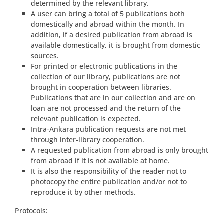
determined by the relevant library.
A user can bring a total of 5 publications both
domestically and abroad within the month. In
addition, if a desired publication from abroad is
available domestically, it is brought from domestic
sources.
For printed or electronic publications in the
collection of our library, publications are not
brought in cooperation between libraries.
Publications that are in our collection and are on
loan are not processed and the return of the
relevant publication is expected.
Intra-Ankara publication requests are not met
through inter-library cooperation.
A requested publication from abroad is only brought
from abroad if it is not available at home.
It is also the responsibility of the reader not to
photocopy the entire publication and/or not to
reproduce it by other methods.
Protocols: