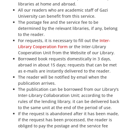
libraries at home and abroad.
All our readers who are academic staff of Gazi
University can benefit from this service.
The postage fee and the service fee to be
determined by the relevant libraries, if any, belong
to the reader.
For requests, it is necessary to fill out the
Inter-
Library Cooperation Form
or the Inter-Library
Cooperation Unit from the Website of our Library.
Borrowed book requests domestically in 3 days,
abroad in about 15 days; requests that can be met
as e-mails are instantly delivered to the reader.
The reader will be notified by email when the
publication arrives.
The publication can be borrowed from our Library's
Inter-Library Collaboration Unit; according to the
rules of the lending library, it can be delivered back
to the same unit at the end of the period of use.
If the request is abandoned after it has been made,
if the request has been processed, the reader is
obliged to pay the postage and the service fee