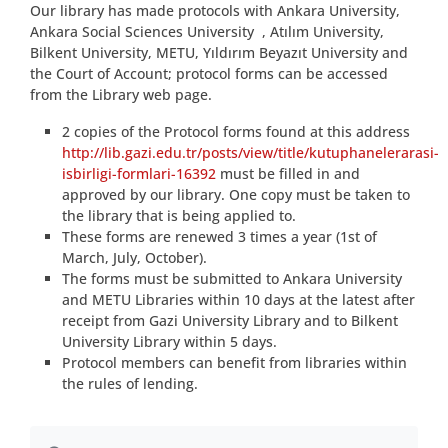
Our library has made protocols with Ankara University,
Ankara Social Sciences University , Atılım University,
Bilkent University, METU, Yıldırım Beyazıt University and
the Court of Account; protocol forms can be accessed
from the Library web page.
2 copies of the Protocol forms found at this address
http://lib.gazi.edu.tr/posts/view/title/kutuphanelerarasi-
isbirligi-formlari-16392
must be filled in and
approved by our library. One copy must be taken to
the library that is being applied to.
These forms are renewed 3 times a year (1st of
March, July, October).
The forms must be submitted to Ankara University
and METU Libraries within 10 days at the latest after
receipt from Gazi University Library and to Bilkent
University Library within 5 days.
Protocol members can benefit from libraries within
the rules of lending.