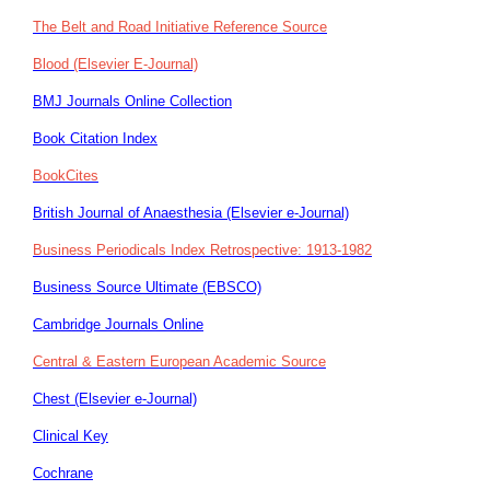
The Belt and Road Initiative Reference Source
Blood (Elsevier E-Journal)
BMJ Journals Online Collection
Book Citation Index
BookCites
British Journal of Anaesthesia (Elsevier e-Journal)
Business Periodicals Index Retrospective: 1913-1982
Business Source Ultimate (EBSCO)
Cambridge Journals Online
Central & Eastern European Academic Source
Chest (Elsevier e-Journal)
Clinical Key
Cochrane