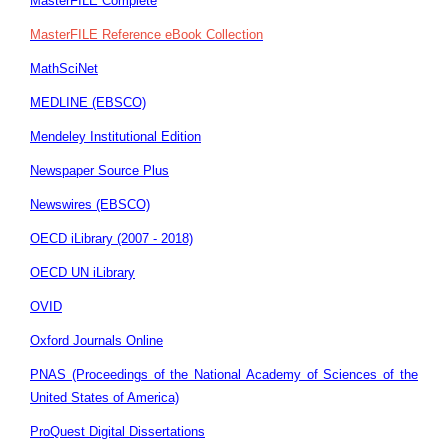
MasterFILE Complete
MasterFILE Reference eBook Collection
MathSciNet
MEDLINE (EBSCO)
Mendeley Institutional Edition
Newspaper Source Plus
Newswires (EBSCO)
OECD iLibrary (2007 - 2018)
OECD UN iLibrary
OVID
Oxford Journals Online
PNAS (Proceedings of the National Academy of Sciences of the
United States of America)
ProQuest Digital Dissertations