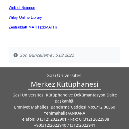
Web of Science
Wiley Online Library
Zentralblatt MATH (zbMATH)
Son Güncelleme : 5.08.2022
Gazi Üniversitesi
Merkez Kütüphanesi
Gazi Üniversitesi Kütüphane ve Dokümantasyon Daire
Başkanlığı
Emniyet Mahallesi Bandırma Caddesi No:6/12 06560
Yenimahalle/ANKARA
Telefon: 0 (312) 2022901 - Fax: 0 (312) 2022938
+90(312)2022940 / (312)2022941