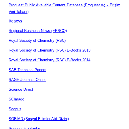
Proquest Public Available Content Database (Proquest Açık Erişim
Veri Tabanı)
Reaxys
Regional Business News (EBSCO)
Royal Society of Chemistry (RSC)
Royal Society of Chemistry (RSC) E-Books 2013
Royal Society of Chemistry (RSC) E-Books 2014
SAE Technical Papers
SAGE Journals Online
Science Direct
SCImago
Scopus
SOBİAD (Sosyal Bilimler Atıf Dizini)
Springer E-Kitaplar