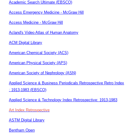
Academic Search Ultimate (EBSCO)
Access Emergency Medicine - McGraw Hill
Access Medicine - McGraw Hill
Acland's Video Atlas of Human Anatomy
ACM Digital Library
American Chemical Society (ACS)
American Physical Society (APS)
American Society of Nephrology (ASN)
Applied Science & Business Periodicals Retrospective Retro Index
: 1913-1983 (EBSCO)
Applied Science & Technology Index Retrospective: 1913-1983
Art Index Retrospective
ASTM Digital Library
Bentham Open