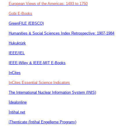
European Views of the Americas: 1493 to 1750
Gobi E-Books
GreenFILE (EBSCO)
Humanities & Social Sciences Index Retrospective: 1907-1984
Hukuktürk
IEEE/IEL
IEEE-Wiley & IEEE-MIT E-Books
InCites
InCites Essential Science Indicators
The International Nuclear Information System (INIS)
İdealonline
İntihal.net
iThenticate (İntihal Engelleme Programı)