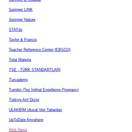
Springer LINK
Springer Nature
STATdx
Taylor & Francis
Teacher Reference Center (EBSCO)
Total Materia
TSE - TÜRK STANDARTLARI
Turcademy
Turnitin (Tez İntihal Engelleme Programı)
Türkiye Atıf Dizini
ULAKBİM Ulusal Veri Tabanları
UpToDate Anywhere
Web News