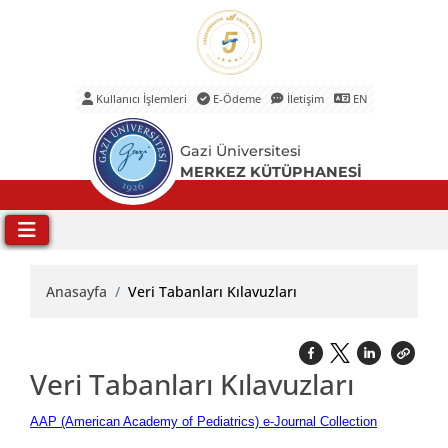
Kullanıcı İşlemleri
E-Ödeme
İletişim
EN
Ana Menü
Gazi Üniversitesi
MERKEZ KÜTÜPHANESİ
Anasayfa
Veri Tabanları Kılavuzları
Veri Tabanları Kılavuzları
AAP (American Academy of Pediatrics) e-Journal Collection