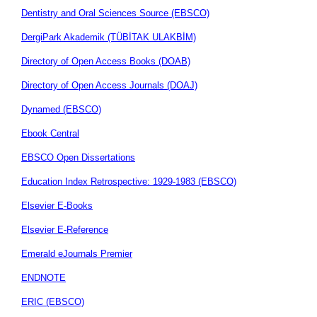
Dentistry and Oral Sciences Source (EBSCO)
DergiPark Akademik (TÜBİTAK ULAKBİM)
Directory of Open Access Books (DOAB)
Directory of Open Access Journals (DOAJ)
Dynamed (EBSCO)
Ebook Central
EBSCO Open Dissertations
Education Index Retrospective: 1929-1983 (EBSCO)
Elsevier E-Books
Elsevier E-Reference
Emerald eJournals Premier
ENDNOTE
ERIC (EBSCO)