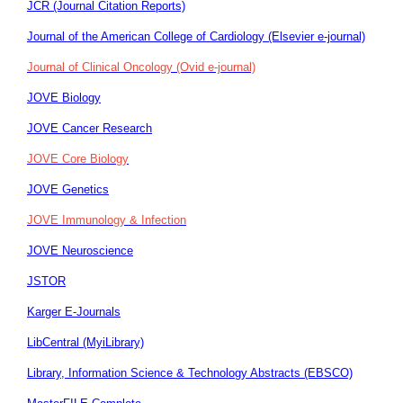
JCR (Journal Citation Reports)
Journal of the American College of Cardiology (Elsevier e-journal)
Journal of Clinical Oncology (Ovid e-journal)
JOVE Biology
JOVE Cancer Research
JOVE Core Biology
JOVE Genetics
JOVE Immunology & Infection
JOVE Neuroscience
JSTOR
Karger E-Journals
LibCentral (MyiLibrary)
Library, Information Science & Technology Abstracts (EBSCO)